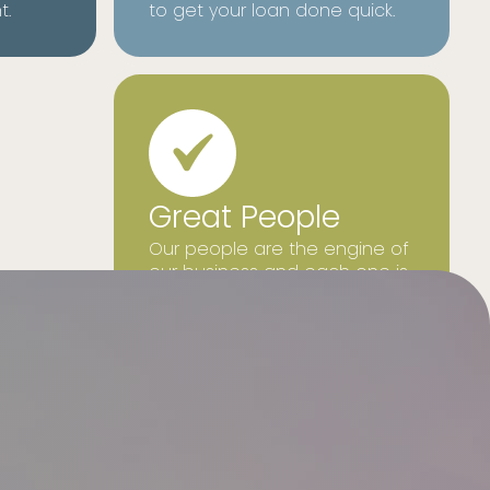
t.
to get your loan done quick.
Great People
Our people are the engine of
our business and each one is
focused on what is best for
our customers.