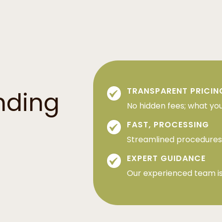
TRANSPARENT PRICIN
nding
No hidden fees; what you
FAST, PROCESSING
Streamlined procedures 
EXPERT GUIDANCE
Our experienced team is