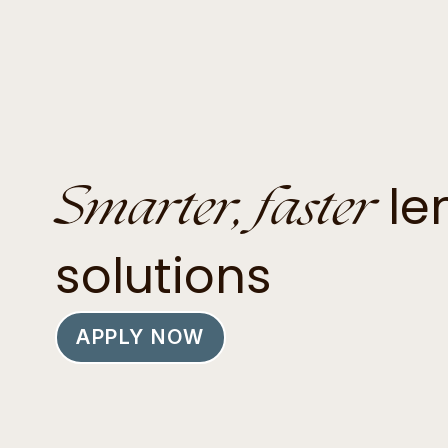
Smarter, faster
le
solutions
APPLY NOW