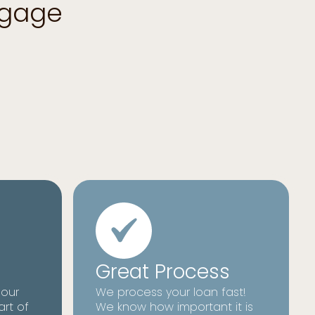
tgage
Great Process
 our
We process your loan fast!
art of
We know how important it is