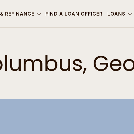
 & REFINANCE
FIND A LOAN OFFICER
LOANS
lumbus, Geo