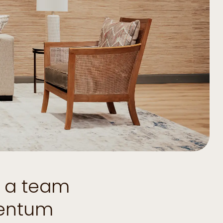
d a team
mentum