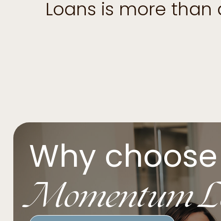
Loans is more than
Why choose
Momentum L