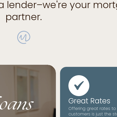
 a lender–we're your mor
partner.
oans
Great Rates
Offering great rates to
customers is just the st