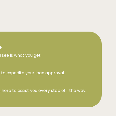
G
 see is what you get.
to expedite your loan approval.
 here to assist you every step of the way.