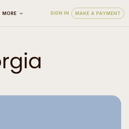
SIGN IN
MORE
MAKE A PAYMENT
rgia