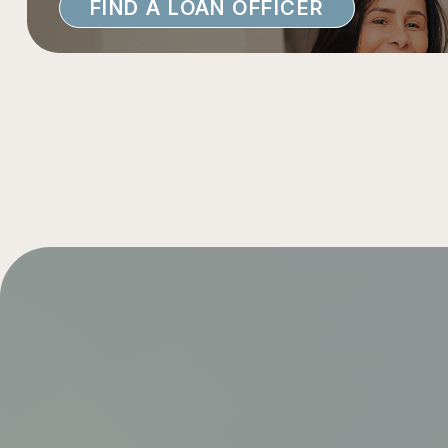
FIND A LOAN OFFICER