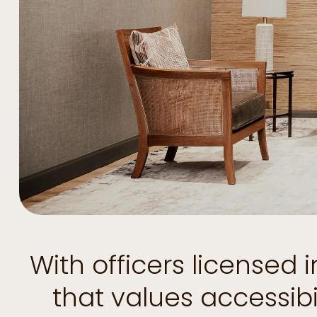
With officers licensed
that values accessib