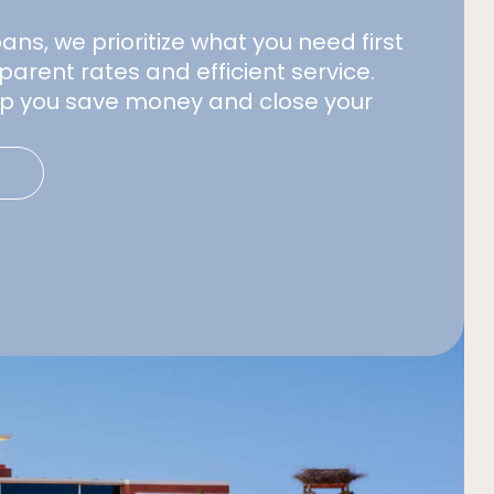
s, we prioritize what you need first
parent rates and efficient service.
elp you save money and close your