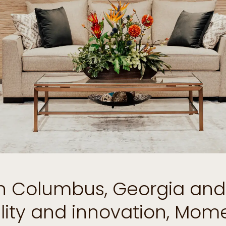
 in Columbus, Georgia an
ility and innovation, Mo