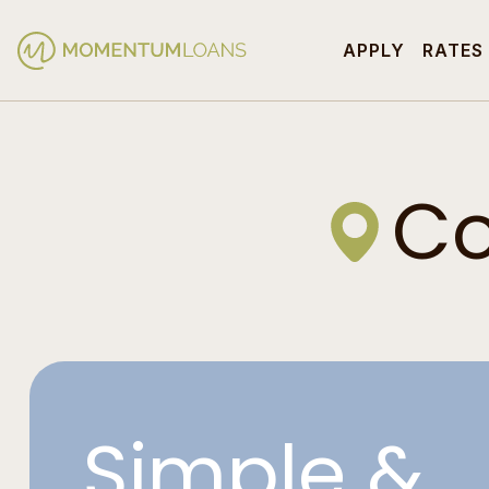
APPLY
RATES
Co
Simple &