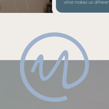
what makes us differen