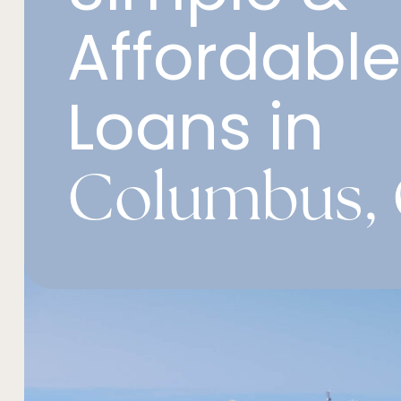
Affordabl
Loans in
Columbus, 