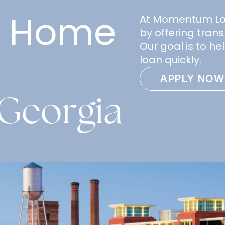
e Home
At Momentum Loan
by offering trans
Our goal is to h
loan quickly.
APPLY NOW
Georgia