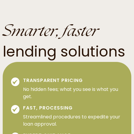
Smarter, faster
lending solutions
TRANSPARENT PRICING
No hidden fees; what you see is what you
get.
FAST, PROCESSING
Streamlined procedures to expedite your
loan approval.