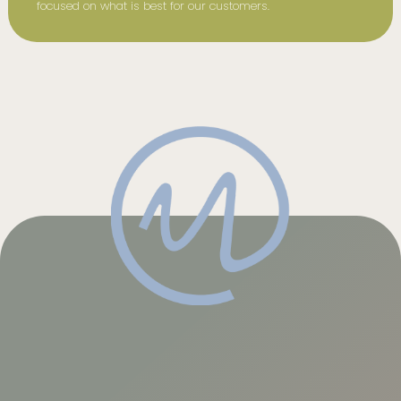
focused on what is best for our customers.