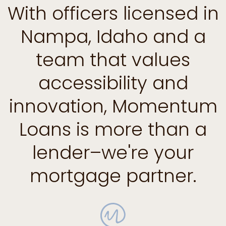
With officers licensed in
Nampa, Idaho and a
team that values
accessibility and
innovation, Momentum
Loans is more than a
lender–we're your
mortgage partner.