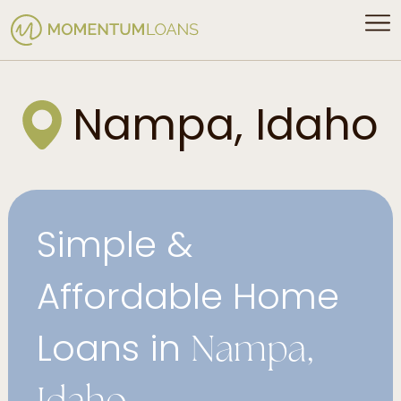
Nampa, Idaho
Simple &
Affordable Home
Loans in
Nampa,
Idaho