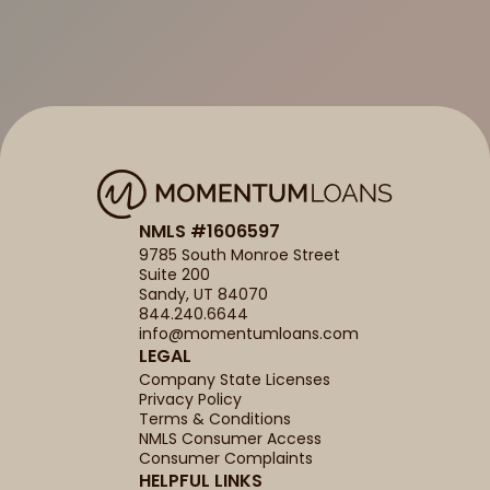
NMLS #1606597
9785 South Monroe Street
Suite 200
Sandy, UT 84070
844.240.6644
info@momentumloans.com
LEGAL
Company State Licenses
Privacy Policy
Terms & Conditions
NMLS Consumer Access
Consumer Complaints
HELPFUL LINKS