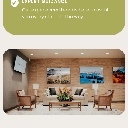
EXPERT GUIDANCE
Our experienced team is here to assist
you every step of the way.