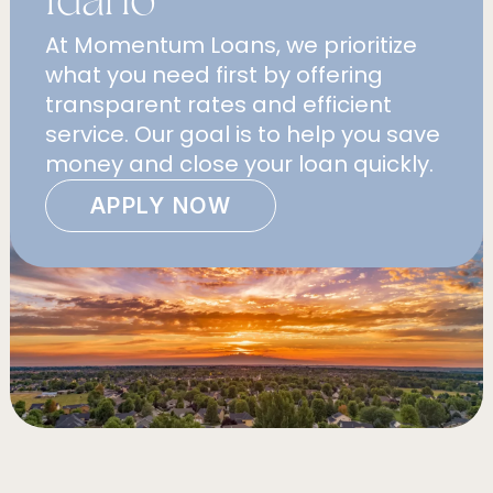
At Momentum Loans, we prioritize
what you need first by offering
transparent rates and efficient
service. Our goal is to help you save
money and close your loan quickly.
APPLY NOW