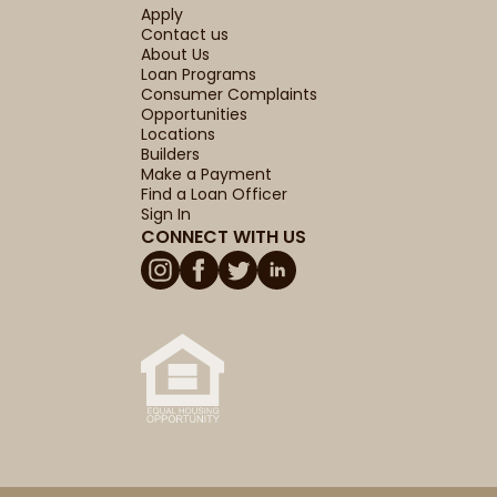
Apply
Contact us
About Us
Loan Programs
Consumer Complaints
Opportunities
Locations
Builders
Make a Payment
Find a Loan Officer
Sign In
CONNECT WITH US