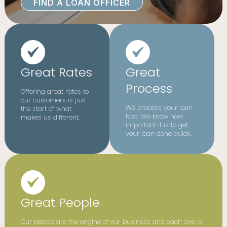
FIND A LOAN OFFICER
Great Rates
Great
Process
Offering great rates to
our customers is just
We process your loan
the start of what
fast! We know how
makes us different.
important it is to get
your loan done quick.
Great People
Our people are the engine of our business and each one is