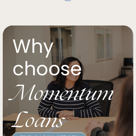
Why
choose
Momentum
Loans