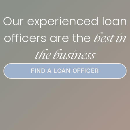
Our experienced loan
best in
officers are the
the business
FIND A LOAN OFFICER