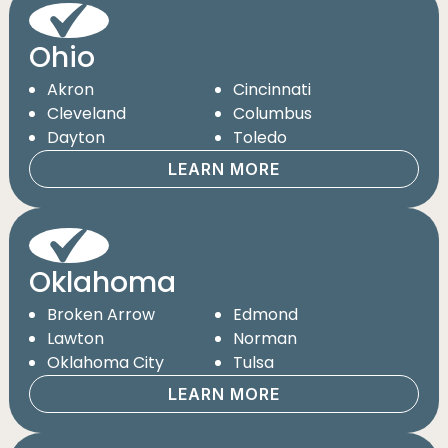
Ohio
Akron
Cincinnati
Cleveland
Columbus
Dayton
Toledo
LEARN MORE
Oklahoma
Broken Arrow
Edmond
Lawton
Norman
Oklahoma City
Tulsa
LEARN MORE