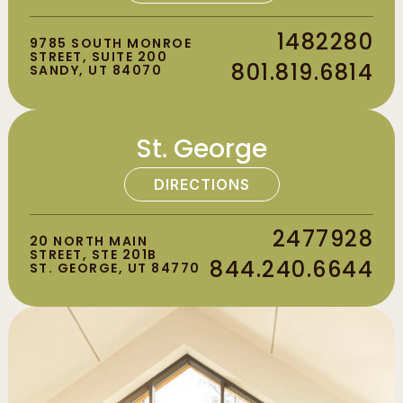
1482280
9785 SOUTH MONROE
STREET, SUITE 200
801.819.6814
SANDY, UT 84070
St. George
DIRECTIONS
2477928
20 NORTH MAIN
STREET, STE 201B
844.240.6644
ST. GEORGE, UT 84770