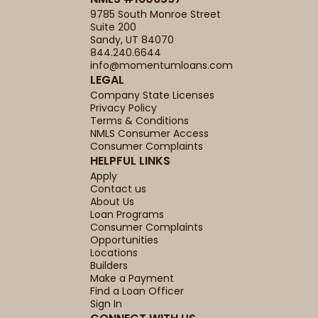
9785 South Monroe Street
Suite 200
Sandy, UT 84070
844.240.6644
info@momentumloans.com
LEGAL
Company State Licenses
Privacy Policy
Terms & Conditions
NMLS Consumer Access
Consumer Complaints
HELPFUL LINKS
Apply
Contact us
About Us
Loan Programs
Consumer Complaints
Opportunities
Locations
Builders
Make a Payment
Find a Loan Officer
Sign In