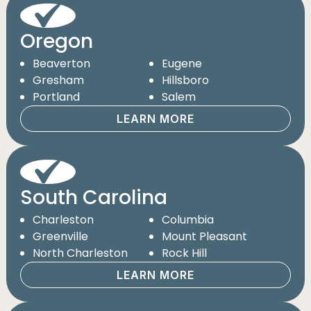
Oregon
Beaverton
Eugene
Gresham
Hillsboro
Portland
Salem
LEARN MORE
South Carolina
Charleston
Columbia
Greenville
Mount Pleasant
North Charleston
Rock Hill
LEARN MORE