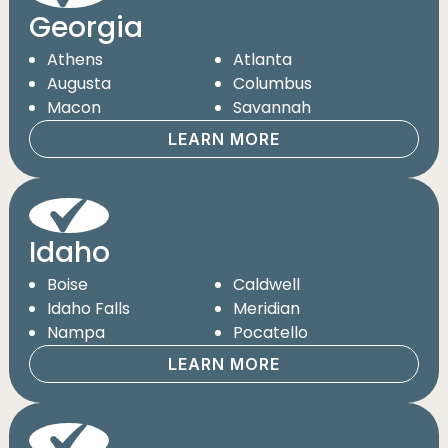
Georgia
Athens
Atlanta
Augusta
Columbus
Macon
Savannah
LEARN MORE
Idaho
Boise
Caldwell
Idaho Falls
Meridian
Nampa
Pocatello
LEARN MORE