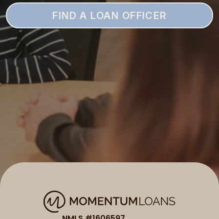
FIND A LOAN OFFICER
NMLS #1606597