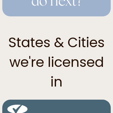
do next?
States & Cities
we're licensed
in