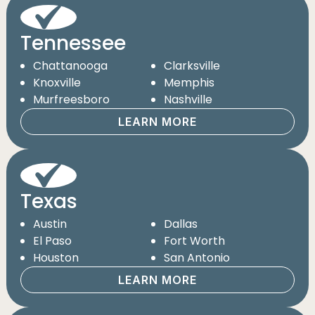
Tennessee
Chattanooga
Clarksville
Knoxville
Memphis
Murfreesboro
Nashville
LEARN MORE
Texas
Austin
Dallas
El Paso
Fort Worth
Houston
San Antonio
LEARN MORE