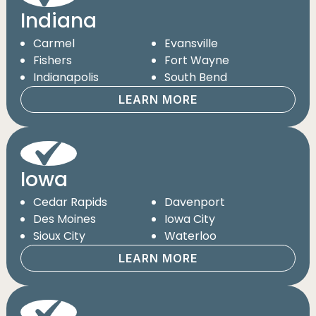
Indiana
Carmel
Evansville
Fishers
Fort Wayne
Indianapolis
South Bend
LEARN MORE
Iowa
Cedar Rapids
Davenport
Des Moines
Iowa City
Sioux City
Waterloo
LEARN MORE