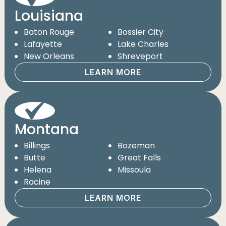
Louisiana
Baton Rouge
Bossier City
Lafayette
Lake Charles
New Orleans
Shreveport
LEARN MORE
Montana
Billings
Bozeman
Butte
Great Falls
Helena
Missoula
Racine
LEARN MORE