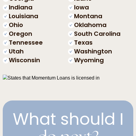
Indiana
Iowa
Louisiana
Montana
Ohio
Oklahoma
Oregon
South Carolina
Tennessee
Texas
Utah
Washington
Wisconsin
Wyoming
What should I