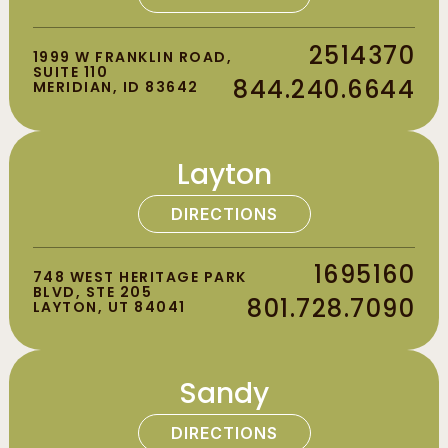
2514370
1999 W FRANKLIN ROAD,
SUITE 110
844.240.6644
MERIDIAN, ID 83642
Layton
DIRECTIONS
1695160
748 WEST HERITAGE PARK
BLVD, STE 205
801.728.7090
LAYTON, UT 84041
Sandy
DIRECTIONS