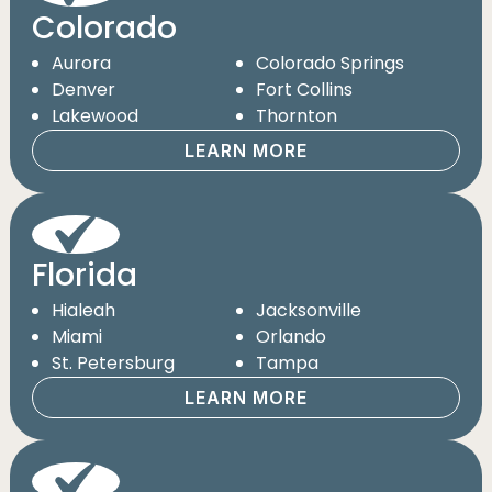
Colorado
Aurora
Colorado Springs
Denver
Fort Collins
Lakewood
Thornton
LEARN MORE
Florida
Hialeah
Jacksonville
Miami
Orlando
St. Petersburg
Tampa
LEARN MORE