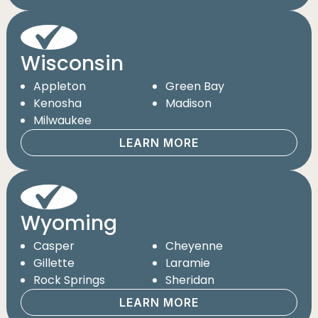
Wisconsin
Appleton
Green Bay
Kenosha
Madison
Milwaukee
LEARN MORE
Wyoming
Casper
Cheyenne
Gillette
Laramie
Rock Springs
Sheridan
LEARN MORE