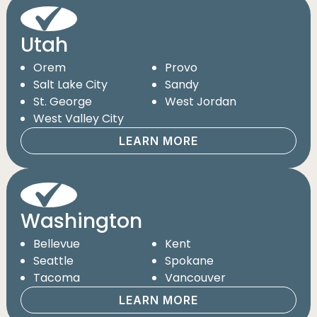
Utah
Orem
Provo
Salt Lake City
Sandy
St. George
West Jordan
West Valley City
LEARN MORE
Washington
Bellevue
Kent
Seattle
Spokane
Tacoma
Vancouver
LEARN MORE