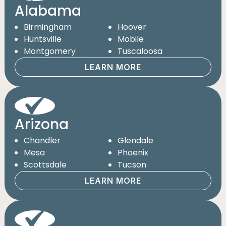
Alabama
Birmingham
Hoover
Huntsville
Mobile
Montgomery
Tuscaloosa
LEARN MORE
Arizona
Chandler
Glendale
Mesa
Phoenix
Scottsdale
Tucson
LEARN MORE