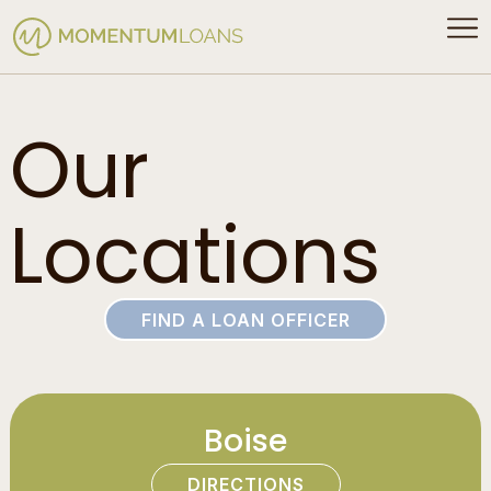
Our
Locations
FIND A LOAN OFFICER
Boise
DIRECTIONS