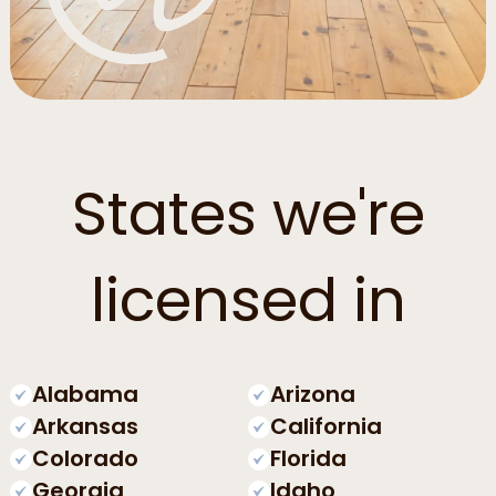
States we're
licensed in
Alabama
Arizona
Arkansas
California
Colorado
Florida
Georgia
Idaho