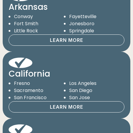
Arkansas
Conway
Fayetteville
Fort Smith
Jonesboro
Little Rock
Springdale
LEARN MORE
California
Fresno
Los Angeles
Sacramento
San Diego
San Francisco
San Jose
LEARN MORE