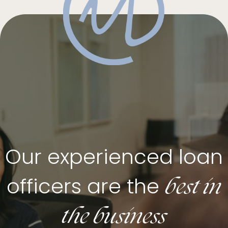
Our experienced loan
best in
officers are the
the business