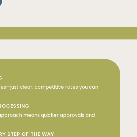
G
ses—just clear, competitive rates you can
PROCESSING
approach means quicker approvals and
RY STEP OF THE WAY