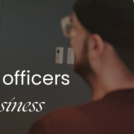
officers
siness