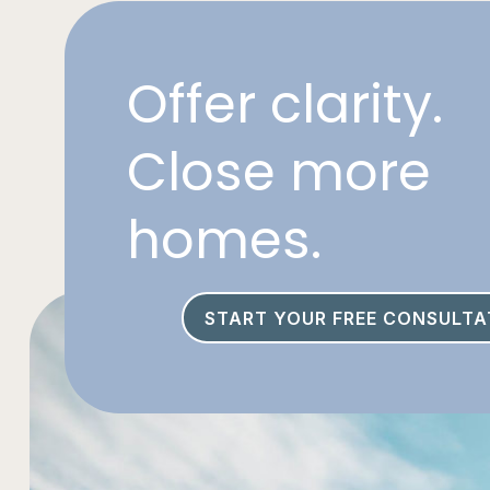
Offer clarity.
Close more
homes.
START YOUR FREE CONSULTA