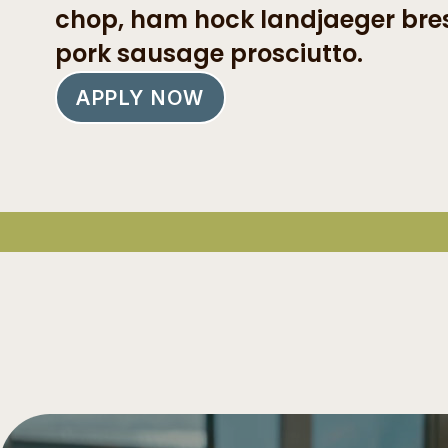
chop, ham hock landjaeger bre
pork sausage prosciutto.
APPLY NOW