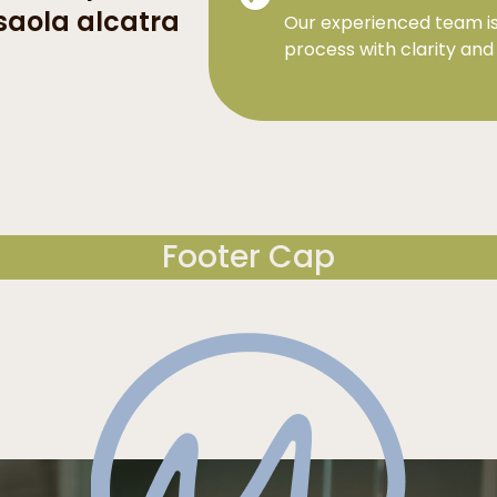
saola alcatra
Our experienced team is
process with clarity and
Footer Cap