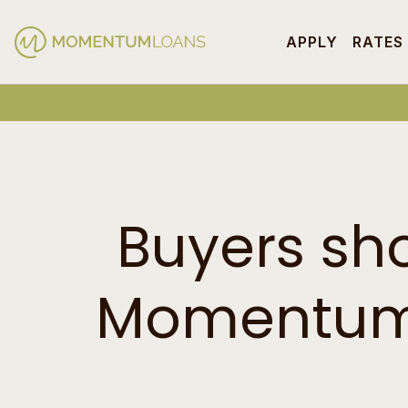
APPLY
RATES
Buyers sh
Momentum 