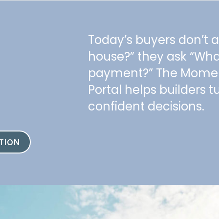
Today’s buyers don’t 
house?” they ask “Wh
payment?” The Mom
Portal helps builders tu
confident decisions.
TION