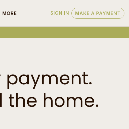
SIGN IN
MORE
MAKE A PAYMENT
y payment.
 the home.