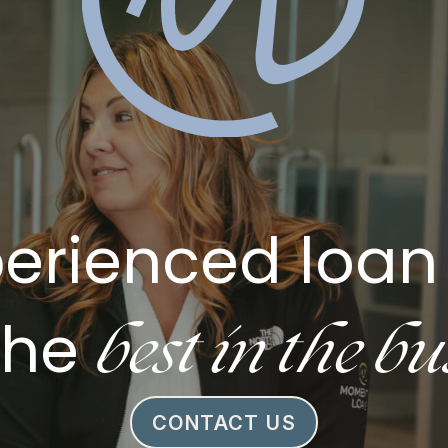
erienced loan 
best in the bu
the
CONTACT US