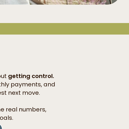
out
getting control.
onthly payments, and
est next move.
he real numbers,
oals.