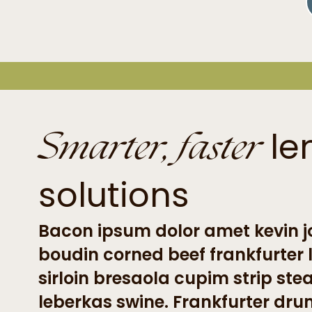
Smarter, faster
le
solutions
Bacon ipsum dolor amet kevin jo
boudin corned beef frankfurter
sirloin bresaola cupim strip ste
leberkas swine. Frankfurter dru