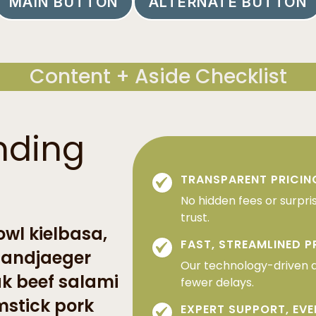
MAIN BUTTON
ALTERNATE BUTTON
Content + Aside Checklist
nding
TRANSPARENT PRICIN
No hidden fees or surpri
trust.
wl kielbasa,
FAST, STREAMLINED 
 landjaeger
Our technology-driven 
ak beef salami
fewer delays.
mstick pork
EXPERT SUPPORT, EVE