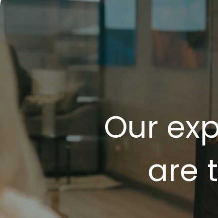
Our exp
are 