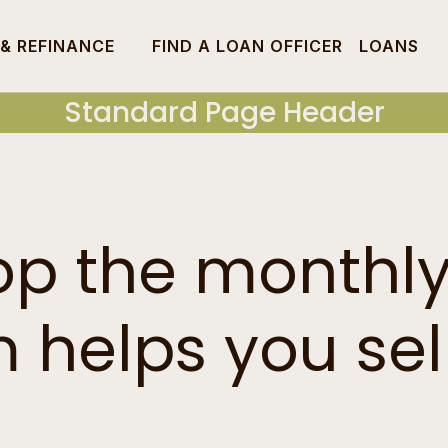
 & REFINANCE
FIND A LOAN OFFICER
LOANS
Standard Page Header
op the monthl
helps you sell