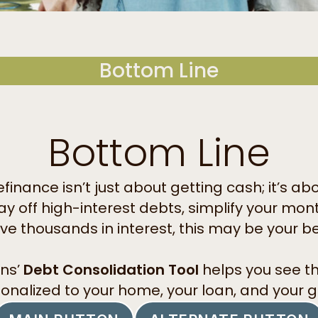
Bottom Line
Bottom Line
finance isn’t just about getting cash; it’s ab
pay off high-interest debts, simplify your m
ave thousands in interest, this may be your b
ns’
Debt Consolidation Tool
helps you see t
onalized to your home, your loan, and your g