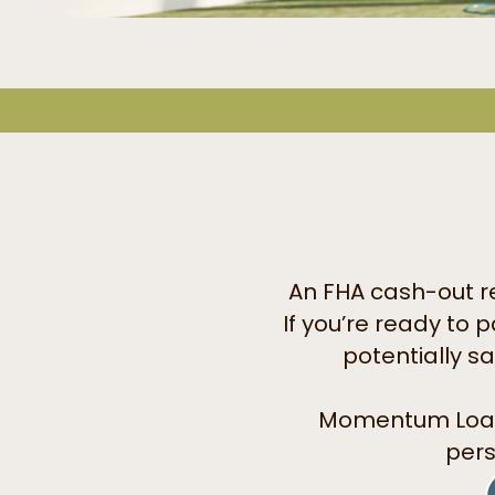
An FHA cash-out re
If you’re ready to 
potentially s
Momentum Loa
pers