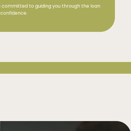
 committed to guiding you through the loan
 confidence.