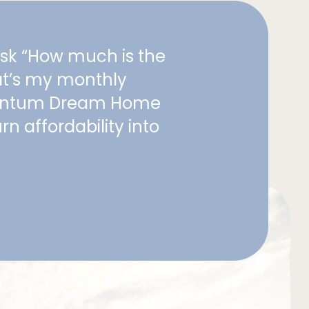
ask “How much is the
at’s my monthly
entum Dream Home
rn affordability into