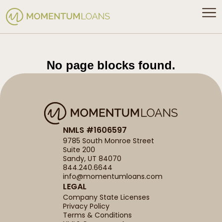
No page blocks found.
NMLS #1606597
9785 South Monroe Street
Suite 200
Sandy, UT 84070
844.240.6644
info@momentumloans.com
LEGAL
Company State Licenses
Privacy Policy
Terms & Conditions