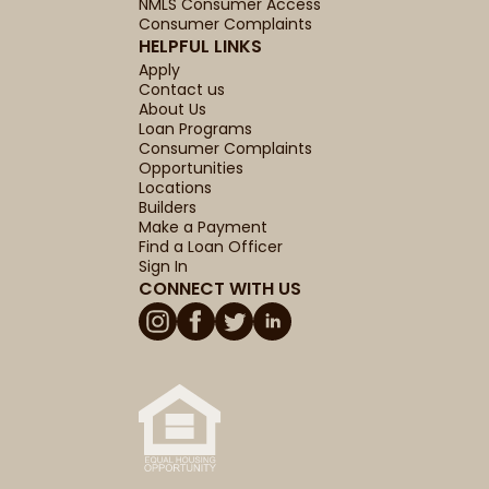
NMLS Consumer Access
Consumer Complaints
HELPFUL LINKS
Apply
Contact us
About Us
Loan Programs
Consumer Complaints
Opportunities
Locations
Builders
Make a Payment
Find a Loan Officer
Sign In
CONNECT WITH US