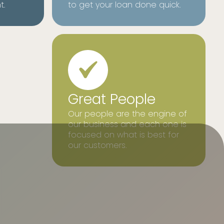
t.
to get your loan done quick.
Great People
Our people are the engine of
our business and each one is
focused on what is best for
our customers.