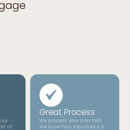
tgage
Great Process
 our
We process your loan fast!
art of
We know how important it is