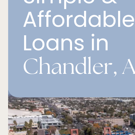
Affordabl
Loans in
Chandler, A