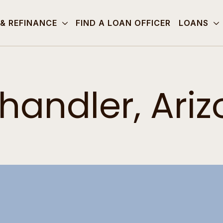
 & REFINANCE
FIND A LOAN OFFICER
LOANS
handler, Ari