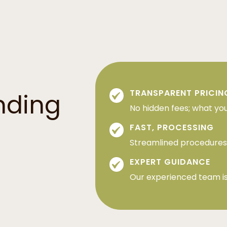
TRANSPARENT PRICIN
nding
No hidden fees; what you
FAST, PROCESSING
Streamlined procedures 
EXPERT GUIDANCE
Our experienced team is