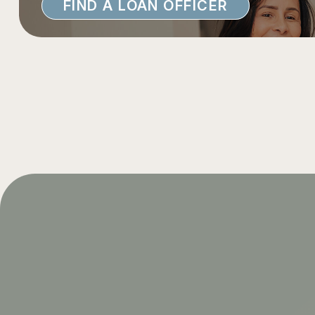
FIND A LOAN OFFICER