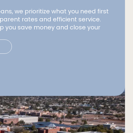
s, we prioritize what you need first
parent rates and efficient service.
elp you save money and close your