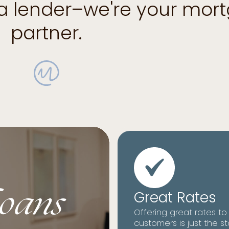
 a lender–we're your mor
partner.
oans
Great Rates
Offering great rates to
customers is just the st