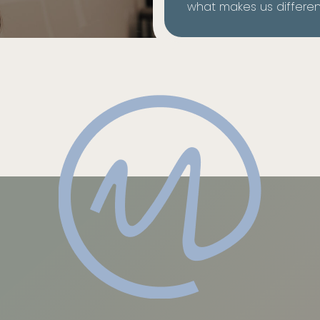
what makes us differen