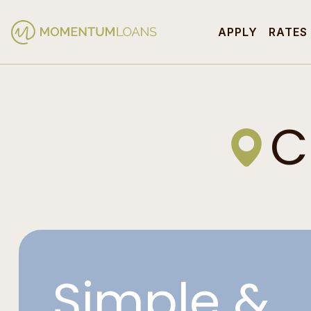
APPLY
RATES
C
Simple &