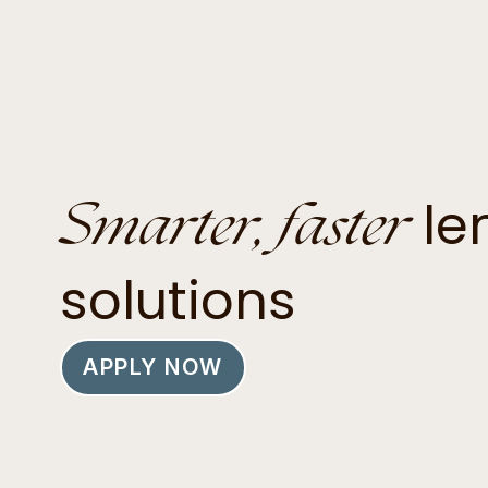
Smarter, faster
le
solutions
APPLY NOW