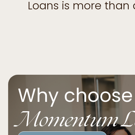
Loans is more than
Why choose
Momentum L