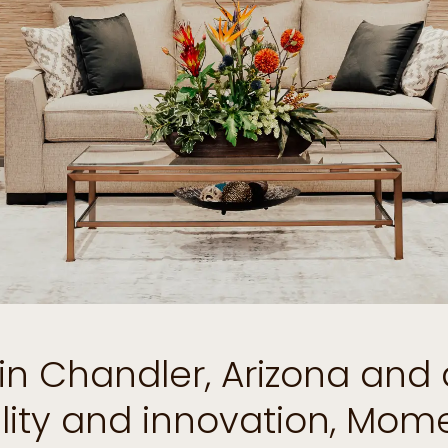
d in Chandler, Arizona and
ility and innovation, Mo