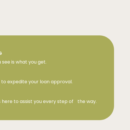
G
 see is what you get.
to expedite your loan approval.
 here to assist you every step of the way.