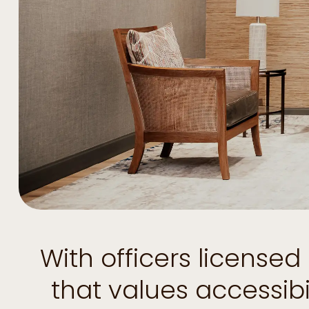
With officers license
that values accessib