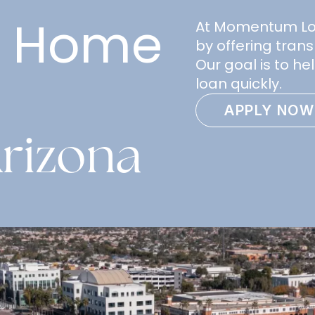
e Home
At Momentum Loan
by offering trans
Our goal is to h
loan quickly.
APPLY NOW
rizona