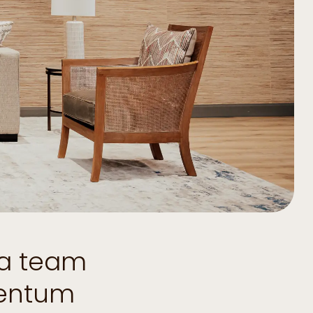
 a team
mentum