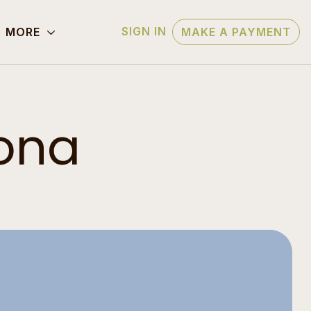
SIGN IN
MORE
MAKE A PAYMENT
zona