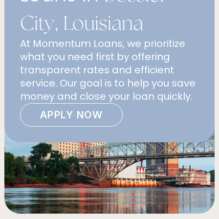
City, Louisiana
At Momentum Loans, we prioritize
what you need first by offering
transparent rates and efficient
service. Our goal is to help you save
money and close your loan quickly.
APPLY NOW