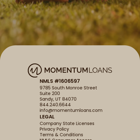
NMLS #1606597
9785 South Monroe Street
Suite 200
Sandy, UT 84070
844.240.6644
info@momentumloans.com
LEGAL
Company State Licenses
Privacy Policy
Terms & Conditions