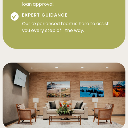
loan approval.
EXPERT GUIDANCE
Our experienced team is here to assist
you every step of the way.