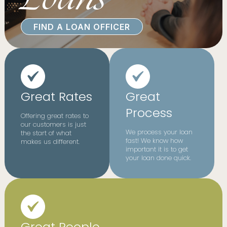
FIND A LOAN OFFICER
Great Rates
Great
Process
Offering great rates to
our customers is just
We process your loan
the start of what
fast! We know how
makes us different.
important it is to get
your loan done quick.
Great People