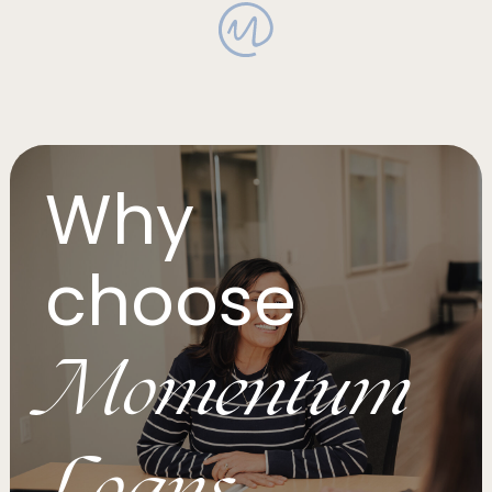
Why
choose
Momentum
Loans