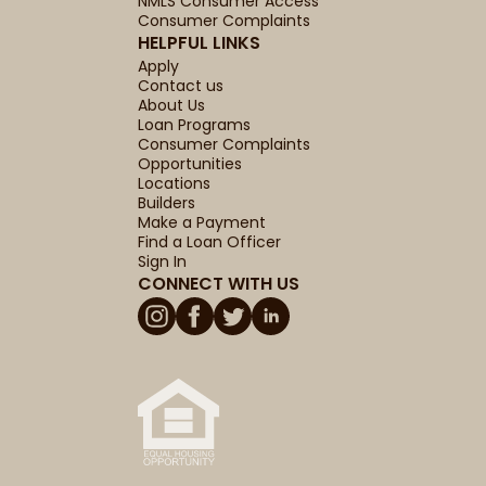
NMLS Consumer Access
Consumer Complaints
HELPFUL LINKS
Apply
Contact us
About Us
Loan Programs
Consumer Complaints
Opportunities
Locations
Builders
Make a Payment
Find a Loan Officer
Sign In
CONNECT WITH US