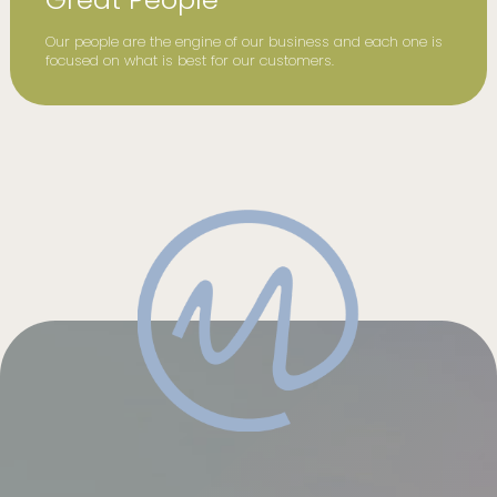
Our people are the engine of our business and each one is
focused on what is best for our customers.