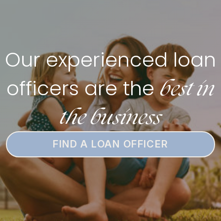
Our experienced loan
best in
officers are the
the business
FIND A LOAN OFFICER