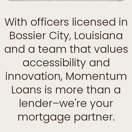
With officers licensed in
Bossier City, Louisiana
and a team that values
accessibility and
innovation, Momentum
Loans is more than a
lender–we're your
mortgage partner.