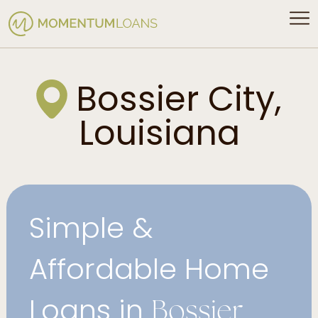
Bossier City,
Louisiana
Simple &
Affordable Home
Loans in
Bossier