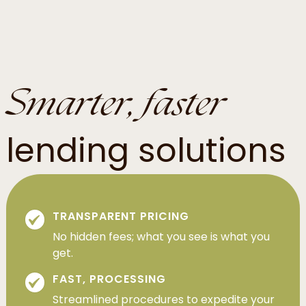
Smarter, faster
lending solutions
TRANSPARENT PRICING
No hidden fees; what you see is what you
get.
FAST, PROCESSING
Streamlined procedures to expedite your