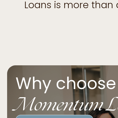
Loans is more than
Why choose
Momentum L