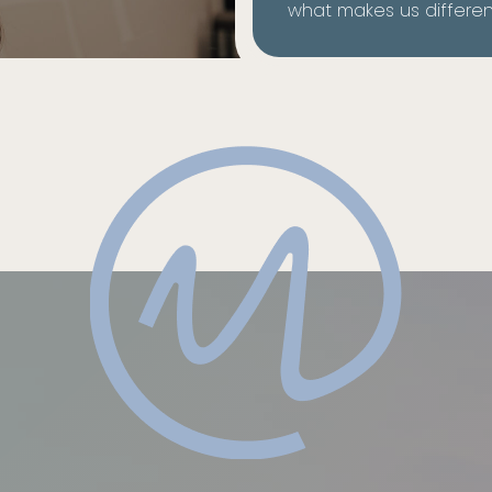
what makes us differen