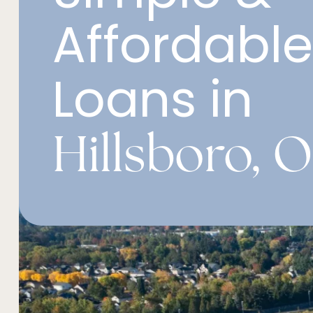
Affordabl
Loans in
Hillsboro, 