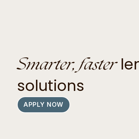
Smarter, faster
le
solutions
APPLY NOW