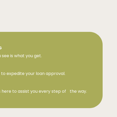
G
 see is what you get.
to expedite your loan approval.
 here to assist you every step of the way.