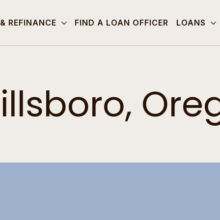
 & REFINANCE
FIND A LOAN OFFICER
LOANS
illsboro, Ore