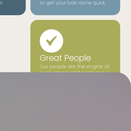
t.
to get your loan done quick.
Great People
Our people are the engine of
our business and each one is
focused on what is best for
our customers.