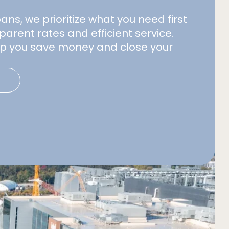
s, we prioritize what you need first
parent rates and efficient service.
elp you save money and close your