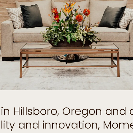
d in Hillsboro, Oregon and
ility and innovation, Mo