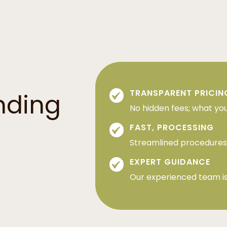
TRANSPARENT PRICIN
nding
No hidden fees; what you
FAST, PROCESSING
Streamlined procedures 
EXPERT GUIDANCE
Our experienced team is