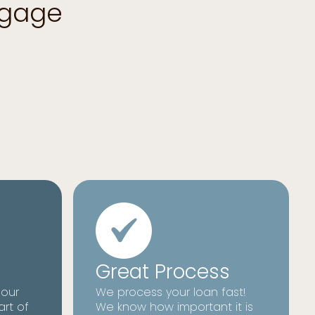
tgage
Great Process
 our
We process your loan fast!
art of
We know how important it is