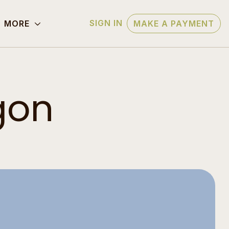
SIGN IN
MORE
MAKE A PAYMENT
gon