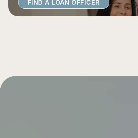
FIND A LOAN OFFICER