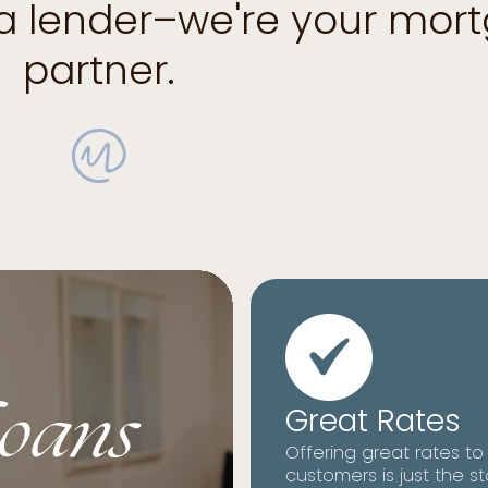
 a lender–we're your mor
partner.
oans
Great Rates
Offering great rates to
customers is just the st