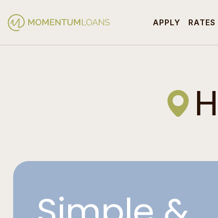
APPLY
RATES
H
Simple &