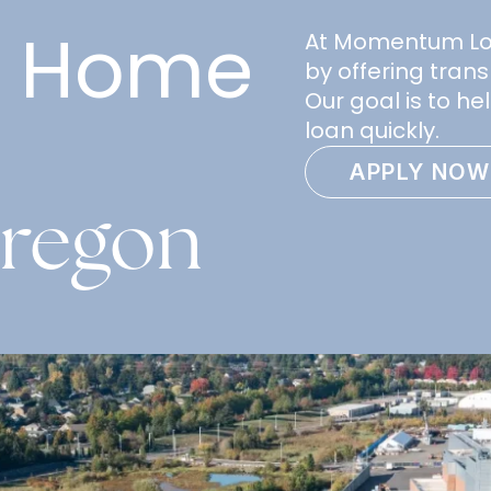
e Home
At Momentum Loan
by offering trans
Our goal is to h
loan quickly.
APPLY NOW
Oregon