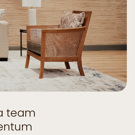
 a team
mentum