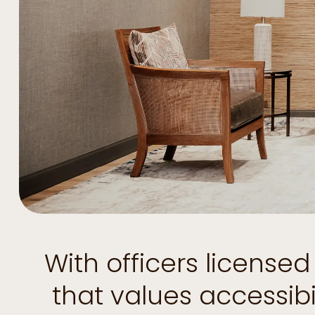
With officers license
that values accessib