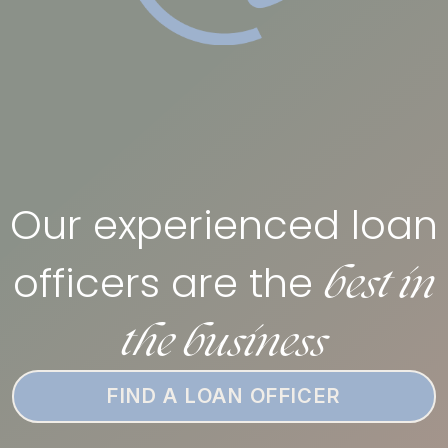
Our experienced loan
best in
officers are the
the business
FIND A LOAN OFFICER