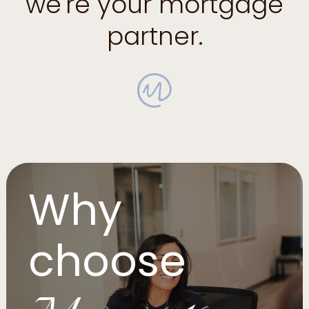
we're your mortgage
partner.
Why
choose