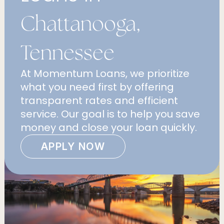
Chattanooga,
Tennessee
At Momentum Loans, we prioritize
what you need first by offering
transparent rates and efficient
service. Our goal is to help you save
money and close your loan quickly.
APPLY NOW