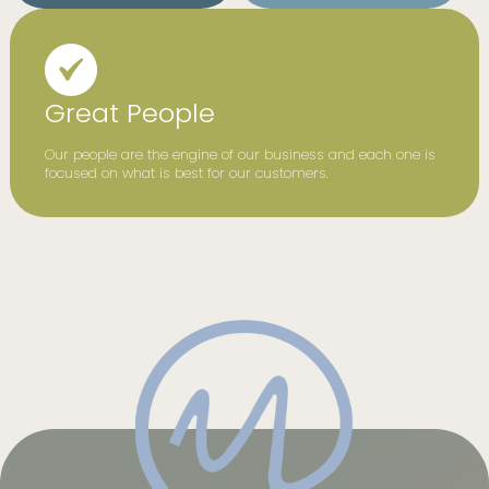
Great People
Our people are the engine of our business and each one is
focused on what is best for our customers.