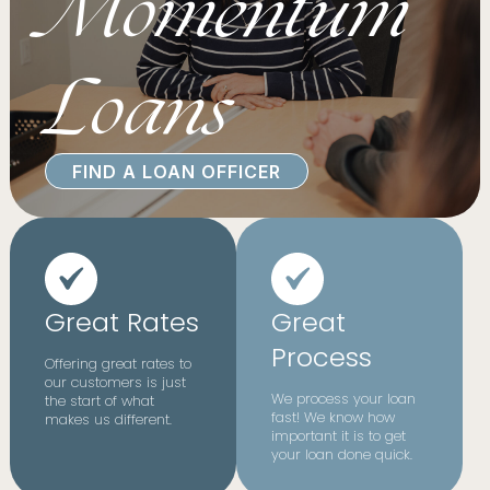
Momentum
Loans
FIND A LOAN OFFICER
Great Rates
Great
Process
Offering great rates to
our customers is just
We process your loan
the start of what
fast! We know how
makes us different.
important it is to get
your loan done quick.