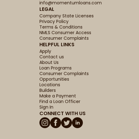
info@momentumloans.com
LEGAL
Company State Licenses
Privacy Policy
Terms & Conditions
NMLS Consumer Access
Consumer Complaints
HELPFUL LINKS
Apply
Contact us
About Us
Loan Programs
Consumer Complaints
Opportunities
Locations
Builders
Make a Payment
Find a Loan Officer
Sign In
CONNECT WITH US