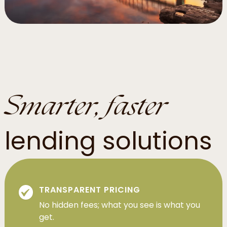
Smarter, faster
lending solutions
TRANSPARENT PRICING
No hidden fees; what you see is what you
get.