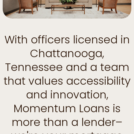
With officers licensed in
Chattanooga,
Tennessee and a team
that values accessibility
and innovation,
Momentum Loans is
more than a lender–