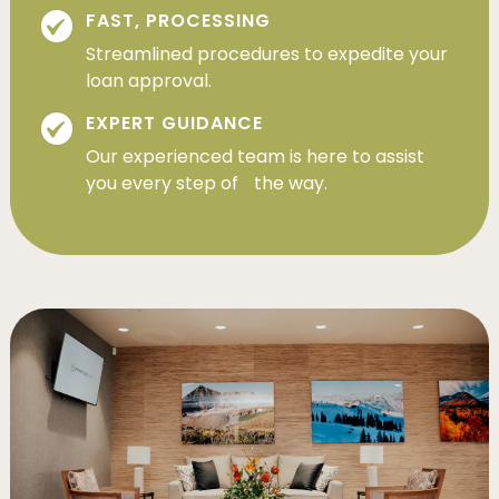
FAST, PROCESSING
Streamlined procedures to expedite your
loan approval.
EXPERT GUIDANCE
Our experienced team is here to assist
you every step of the way.