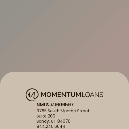
NMLS #1606597
9785 South Monroe Street
Suite 200
Sandy, UT 84070
844.240.6644