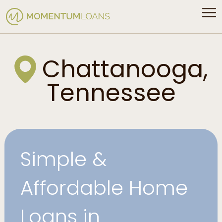
Chattanooga,
Tennessee
Simple &
Affordable Home
Loans in