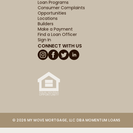
Loan Programs
Consumer Complaints
Opportunities
Locations
Builders
Make a Payment
Find a Loan Officer
Sign In
CONNECT WITH US
© 2026 MY MOVE MORTGAGE, LLC DBA MOMENTUM LOANS