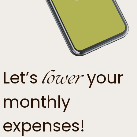
lower
Let’s
your
monthly
expenses!