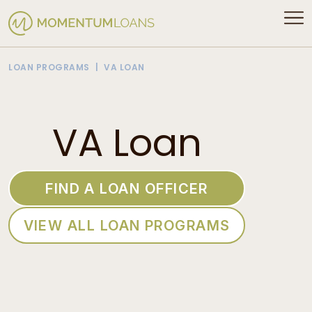
LOAN PROGRAMS
VA LOAN
VA Loan
FIND A LOAN OFFICER
VIEW ALL LOAN PROGRAMS