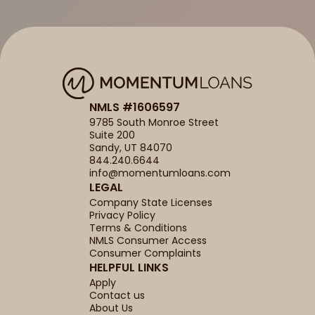
NMLS #1606597
9785 South Monroe Street
Suite 200
Sandy, UT 84070
844.240.6644
info@momentumloans.com
LEGAL
Company State Licenses
Privacy Policy
Terms & Conditions
NMLS Consumer Access
Consumer Complaints
HELPFUL LINKS
Apply
Contact us
About Us