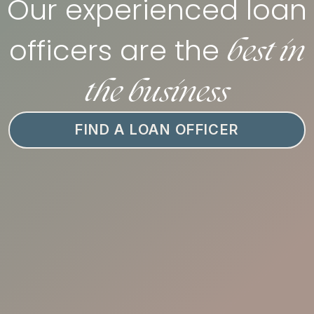
Our experienced loan
best in
officers are the
the business
FIND A LOAN OFFICER