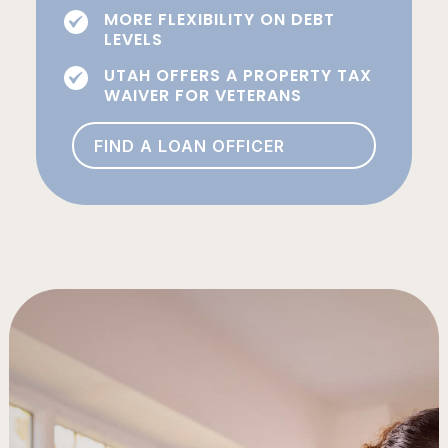
MORE FLEXIBILITY ON DEBT
LEVELS
UTAH OFFERS A PROPERTY TAX
WAIVER FOR VETERANS
FIND A LOAN OFFICER