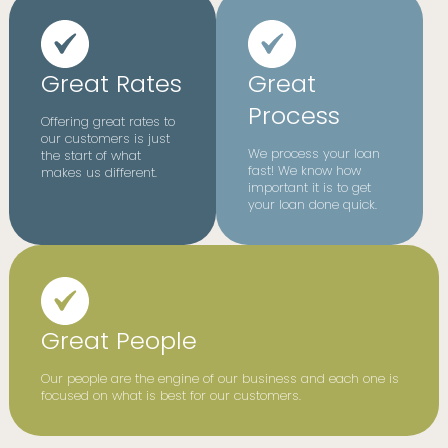
Great Rates
Great
Process
Offering great rates to
our customers is just
We process your loan
the start of what
fast! We know how
makes us different.
important it is to get
your loan done quick.
Great People
Our people are the engine of our business and each one is
focused on what is best for our customers.