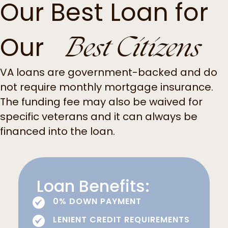
Our Best Loan for
Best Citizens
Our
VA loans are government-backed and do
not require monthly mortgage insurance.
The funding fee may also be waived for
specific veterans and it can always be
financed into the loan.
Loan Benefits:
0% DOWN PAYMENT
LENIENT CREDIT REQUIREMENTS