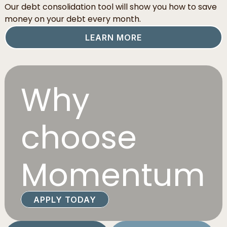
Our debt consolidation tool will show you how to save
money on your debt every month.
LEARN MORE
Why
choose
Momentum
APPLY TODAY