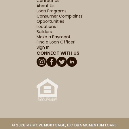
Contact us
About Us
Loan Programs
Consumer Complaints
Opportunities
Locations
Builders
Make a Payment
Find a Loan Officer
Sign In
CONNECT WITH US
© 2026 MY MOVE MORTGAGE, LLC DBA MOMENTUM LOANS