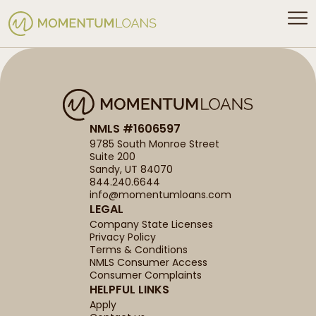
NMLS #1606597
9785 South Monroe Street
Suite 200
Sandy, UT 84070
844.240.6644
info@momentumloans.com
LEGAL
Company State Licenses
Privacy Policy
Terms & Conditions
NMLS Consumer Access
Consumer Complaints
HELPFUL LINKS
Apply