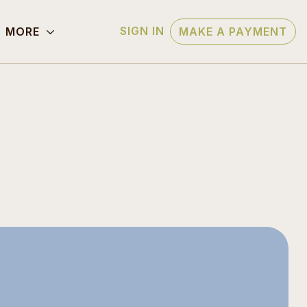
SIGN IN
MORE
MAKE A PAYMENT