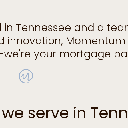
ed in Tennessee and a tea
nd innovation, Momentum 
–we're your mortgage par
s we serve in Ten