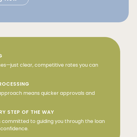
G
ses—just clear, competitive rates you can
PROCESSING
approach means quicker approvals and
RY STEP OF THE WAY
 committed to guiding you through the loan
 confidence.