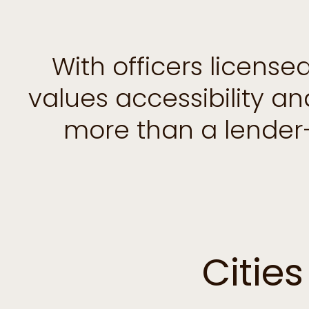
With officers licens
values accessibility a
more than a lender
Citie