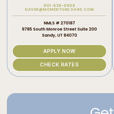
801-639-0909
DAVER@MOMENTUMLOANS.COM
NMLS # 270187
9785 South Monroe Street Suite 200
Sandy, UT 84070
APPLY NOW
CHECK RATES
Get