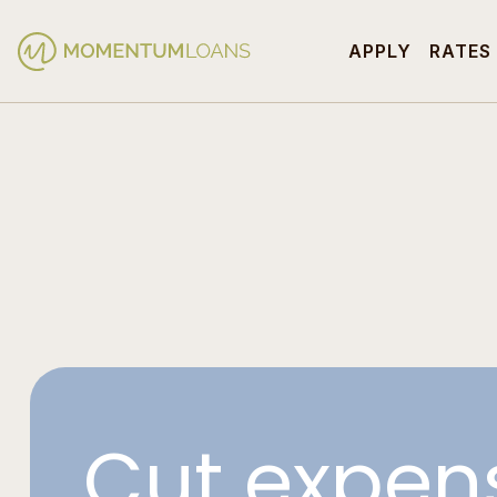
APPLY
RATES
Cut expen