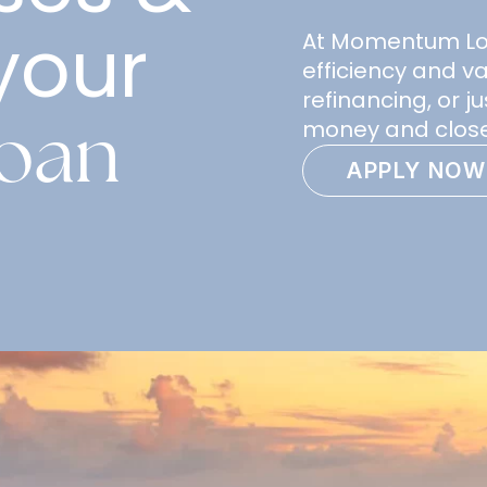
your
At Momentum Loan
efficiency and v
refinancing, or 
loan
money and close
APPLY NOW