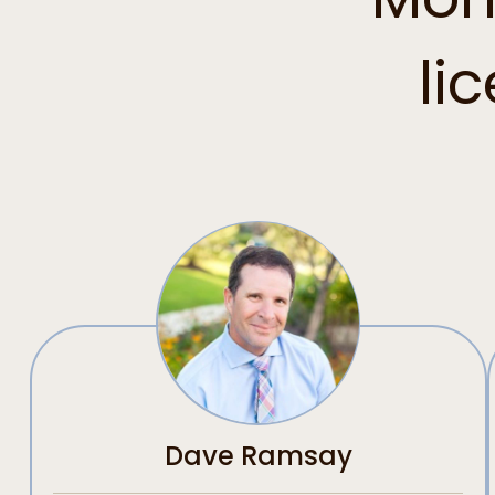
li
Dave Ramsay