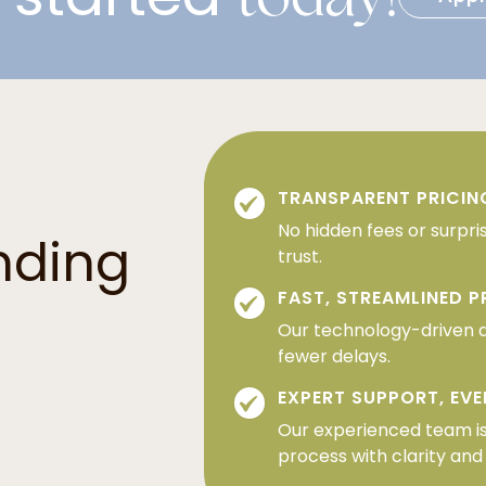
TRANSPARENT PRICIN
No hidden fees or surpri
nding
trust.
FAST, STREAMLINED 
Our technology-driven 
fewer delays.
EXPERT SUPPORT, EVE
Our experienced team is
process with clarity and