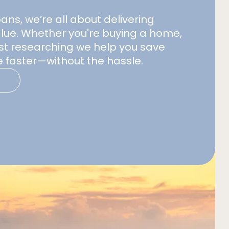
s, we’re all about delivering
alue. Whether you're buying a home,
just researching we help you save
 faster—without the hassle.