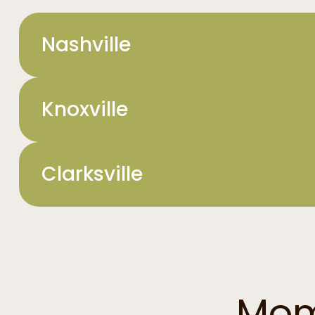
Nashville
Knoxville
Clarksville
Mom