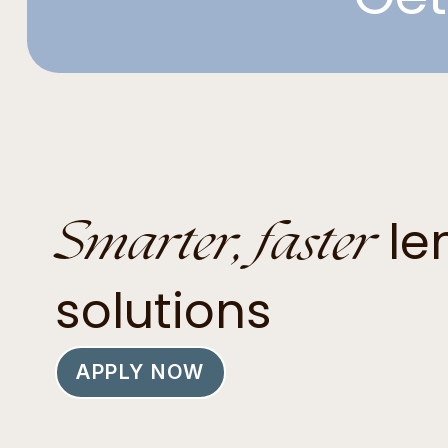
Smarter, faster
le
solutions
APPLY NOW