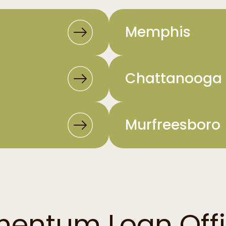
Memphis
Chattanooga
Murfreesboro
entum Loan Offi