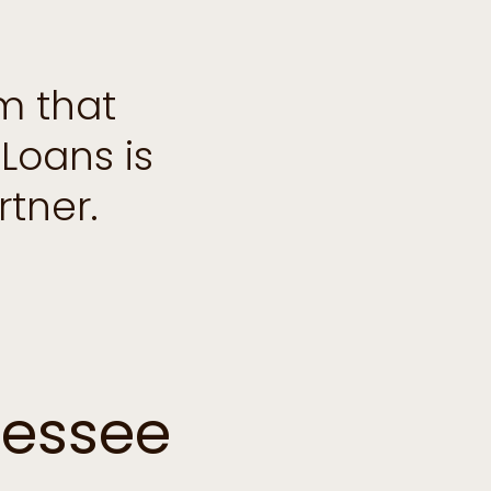
m that
Loans is
tner.
nessee