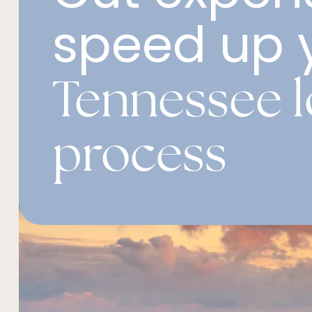
speed up 
Tennessee 
process