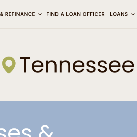
 & REFINANCE
FIND A LOAN OFFICER
LOANS
Tennessee
ses &