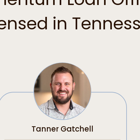
censed in Tennes
Tanner Gatchell