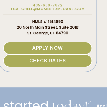
435-669-7872
TGATCHELL@MOMENTUMLOANS.COM
NMLS # 1514890
20 North Main Street, Suite 201B
St. George, UT 84790
APPLY NOW
CHECK RATES
 started
today!
App